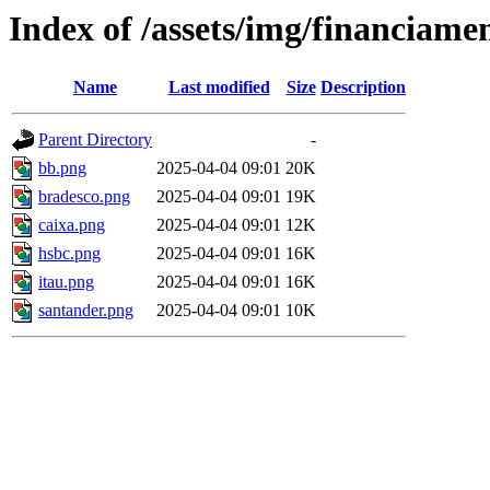
Index of /assets/img/financiame
Name
Last modified
Size
Description
Parent Directory
-
bb.png
2025-04-04 09:01
20K
bradesco.png
2025-04-04 09:01
19K
caixa.png
2025-04-04 09:01
12K
hsbc.png
2025-04-04 09:01
16K
itau.png
2025-04-04 09:01
16K
santander.png
2025-04-04 09:01
10K