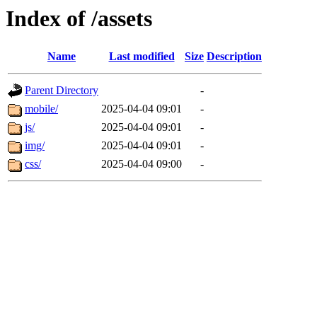
Index of /assets
Name
Last modified
Size
Description
Parent Directory
-
mobile/
2025-04-04 09:01
-
js/
2025-04-04 09:01
-
img/
2025-04-04 09:01
-
css/
2025-04-04 09:00
-